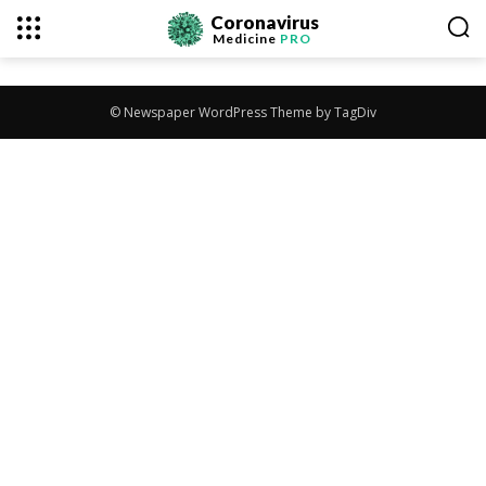
Coronavirus
Medicine
PRO
© Newspaper WordPress Theme by TagDiv